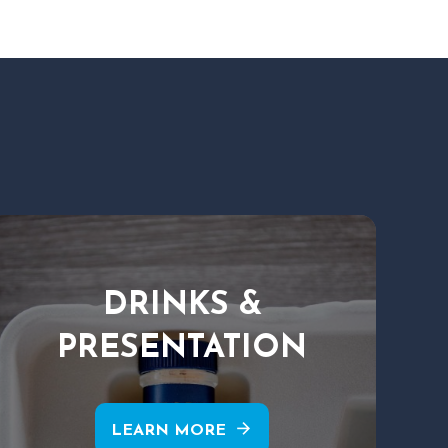
DRINKS &
PRESENTATION
arrow_forward
LEARN MORE