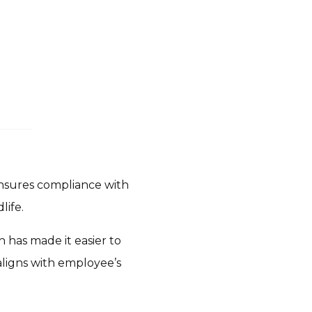
ensures compliance with
life.
 has made it easier to
aligns with employee’s