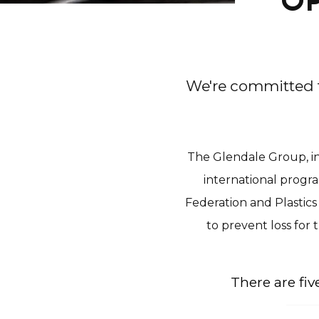
OP
We're committed t
The Glendale Group, in
international progr
Federation and Plastics
to prevent loss for
There are fi