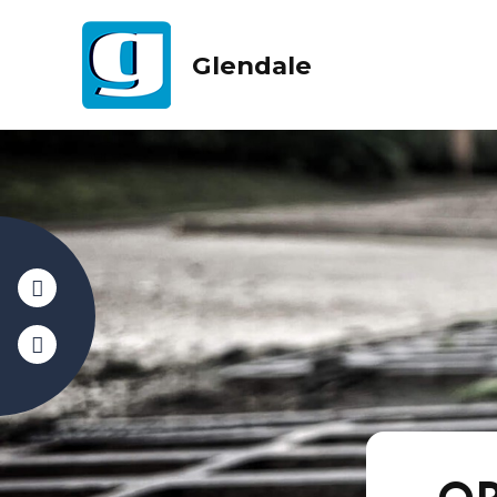
Glendale