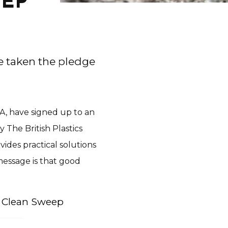
EEP
e taken the pledge
A, have signed up to an
The British Plastics
ides practical solutions
message is that good
.
n Clean Sweep