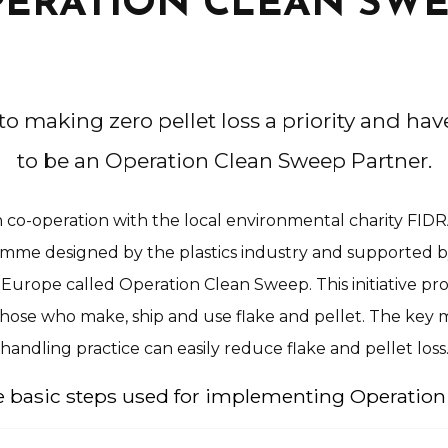
ERATION CLEAN SW
o making zero pellet loss a priority and hav
to be an Operation Clean Sweep Partner.
 co-operation with the local environmental charity FIDR
amme designed by the plastics industry and supported by 
 Europe called Operation Clean Sweep. This initiative prov
 those who make, ship and use flake and pellet. The key 
handling practice can easily reduce flake and pellet loss
ve basic steps used for implementing Operatio