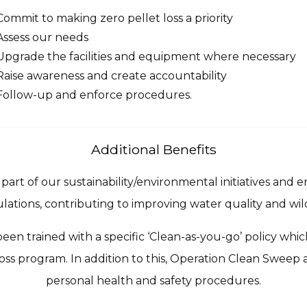
Commit to making zero pellet loss a priority
Assess our needs
Upgrade the facilities and equipment where necessary
Raise awareness and create accountability
Follow-up and enforce procedures.
Additional Benefits
art of our sustainability/environmental initiatives and 
lations, contributing to improving water quality and wild
en trained with a specific ‘Clean-as-you-go’ policy which
oss program. In addition to this, Operation Clean Sweep 
personal health and safety procedures.