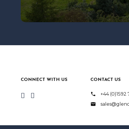
CONNECT WITH US
CONTACT US
phone
+44 (0)1592
mail
sales@glend