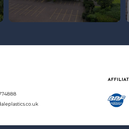
AFFILIA
 774888
aleplastics.co.uk