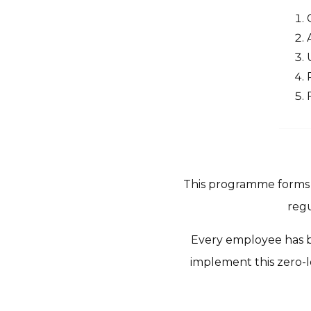
This programme forms p
regu
Every employee has be
implement this zero-l