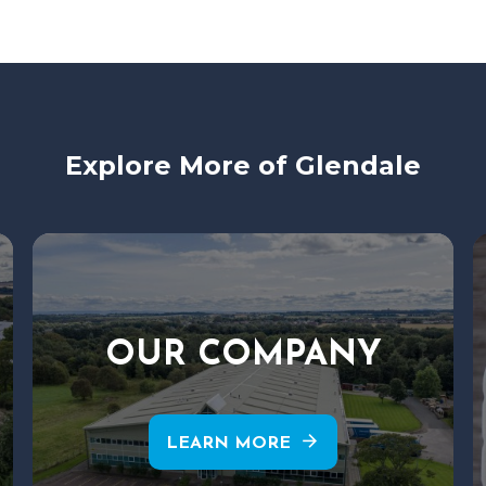
Explore More of Glendale
OUR COMPANY
arrow_forward
LEARN MORE