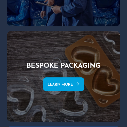
BESPOKE PACKAGING
arrow_forward
LEARN MORE