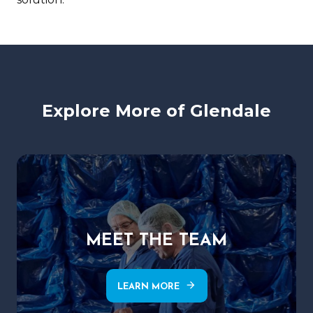
Explore More of Glendale
MEET THE TEAM
arrow_forward
LEARN MORE