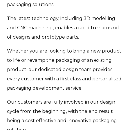
packaging solutions.
The latest technology, including 3D modelling
and CNC machining, enables a rapid turnaround
of designs and prototype parts.
Whether you are looking to bring a new product
to life or revamp the packaging of an existing
product, our dedicated design team provides
every customer with a first class and personalised
packaging development service.
Our customers are fully involved in our design
cycle from the beginning, with the end result
being a cost effective and innovative packaging
solution.