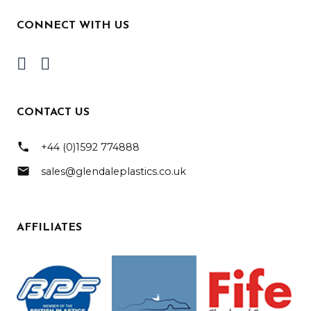
CONNECT WITH US
CONTACT US
phone
+44 (0)1592 774888
mail
sales@glendaleplastics.co.uk
AFFILIATES