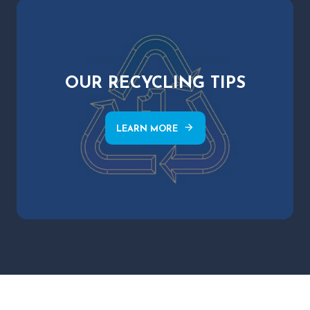
OUR RECYCLING TIPS
arrow_forward
LEARN MORE