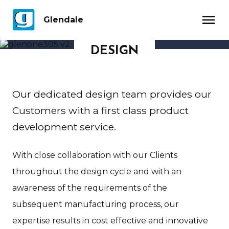
menu
Glendale
DESIGN
Our dedicated design team provides our
Customers with a first class product
development service.
With close collaboration with our Clients
throughout the design cycle and with an
awareness of the requirements of the
subsequent manufacturing process, our
expertise results in cost effective and innovative