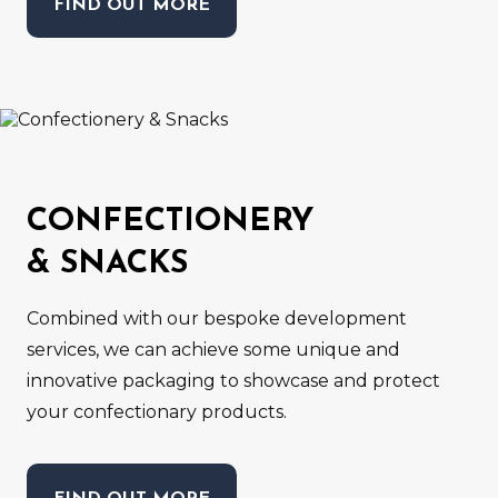
FIND OUT MORE
CONFECTIONERY
& SNACKS
Combined with our bespoke development
services, we can achieve some unique and
innovative packaging to showcase and protect
your confectionary products.