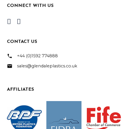
CONNECT WITH US
CONTACT US
phone
+44 (0)1592 774888
mail
sales@glendaleplastics.co.uk
AFFILIATES