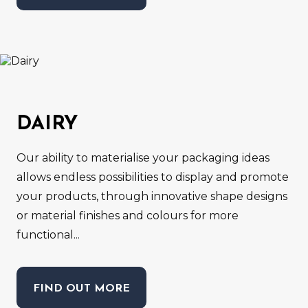
DAIRY
Our ability to materialise your packaging ideas
allows endless possibilities to display and promote
your products, through innovative shape designs
or material finishes and colours for more
functional...
FIND OUT MORE