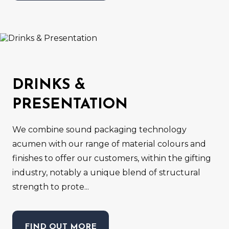
DRINKS &
PRESENTATION
We combine sound packaging technology
acumen with our range of material colours and
finishes to offer our customers, within the gifting
industry, notably a unique blend of structural
strength to prote...
FIND OUT MORE