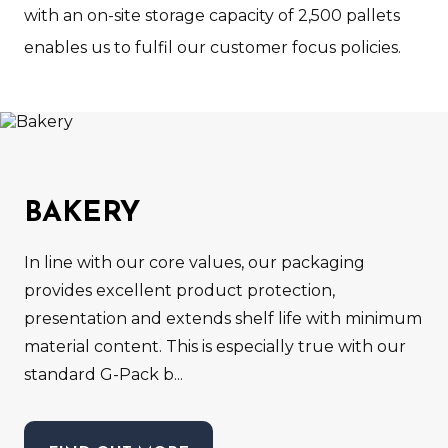
with an on-site storage capacity of 2,500 pallets
enables us to fulfil our customer focus policies.
BAKERY
In line with our core values, our packaging
provides excellent product protection,
presentation and extends shelf life with minimum
material content. This is especially true with our
standard G-Pack b...