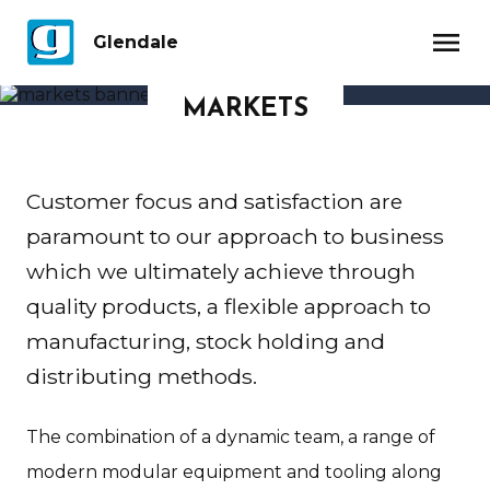
menu
Glendale
MARKETS
Customer focus and satisfaction are
paramount to our approach to business
which we ultimately achieve through
quality products, a flexible approach to
manufacturing, stock holding and
distributing methods.
The combination of a dynamic team, a range of
modern modular equipment and tooling along