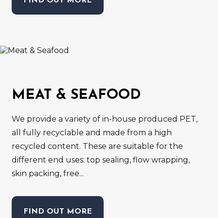
FIND OUT MORE
MEAT & SEAFOOD
We provide a variety of in-house produced PET,
all fully recyclable and made from a high
recycled content. These are suitable for the
different end uses: top sealing, flow wrapping,
skin packing, free...
FIND OUT MORE