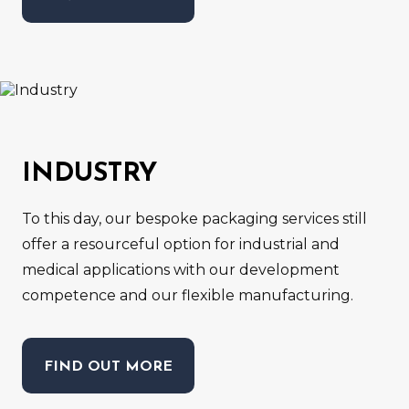
INDUSTRY
To this day, our bespoke packaging services still
offer a resourceful option for industrial and
medical applications with our development
competence and our flexible manufacturing.
FIND OUT MORE