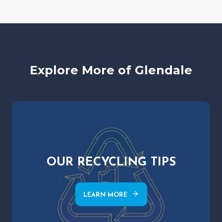
Explore More of Glendale
OUR RECYCLING TIPS
arrow_forward
LEARN MORE